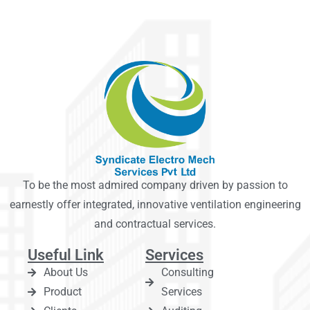
To be the most admired company driven by passion to
earnestly offer integrated, innovative ventilation engineering
and contractual services.
Useful Link
Services
About Us
Consulting
Product
Services