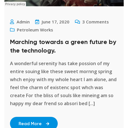
Admin
June 17, 2020
3
Comments
Petroleum Works
Marching towards a green future by
the technology.
A wonderful serenity has take possion of my
entire souing like these sweet mornng spring
whch enjoy with my whole heart I am alone, and
feel the charm of existenc spot whch was
create For the bliss of souls like mineing am so
happy my dear frend so absori bed [...]
Read More