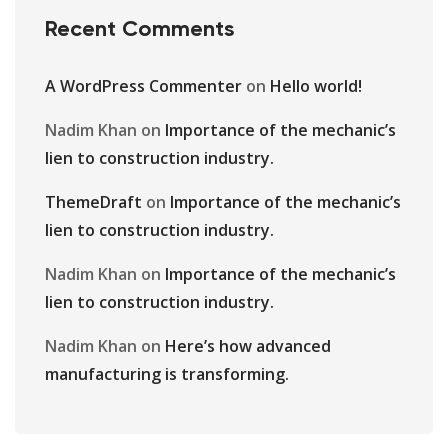
Recent Comments
A WordPress Commenter
on
Hello world!
Nadim Khan
on
Importance of the mechanic’s
lien to construction industry.
ThemeDraft
on
Importance of the mechanic’s
lien to construction industry.
Nadim Khan
on
Importance of the mechanic’s
lien to construction industry.
Nadim Khan
on
Here’s how advanced
manufacturing is transforming.