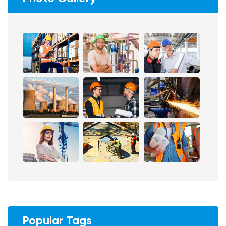
Popular Tags