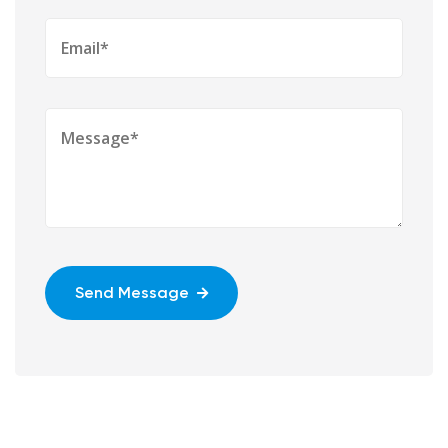
Send Message