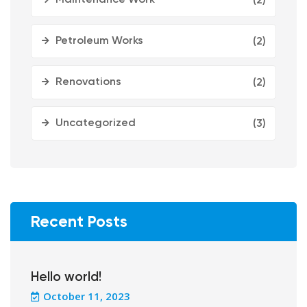
(2)
Petroleum Works
(2)
Renovations
(2)
Uncategorized
(3)
Recent Posts
Hello world!
October 11, 2023