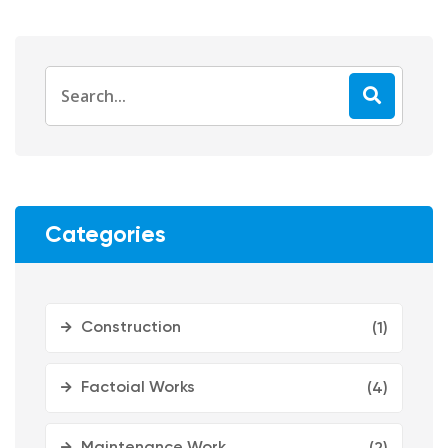
Categories
Construction
(1)
Factoial Works
(4)
Maintenance Work