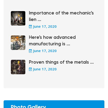
Importance of the mechanic’s
lien ...
June 17, 2020
Here’s how advanced
manufacturing is ...
June 17, 2020
Proven things of the metals ...
June 17, 2020
Photo Gallery