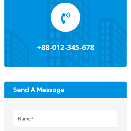
+88-012-345-678
Send A Message