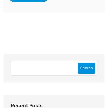
Search
Recent Posts