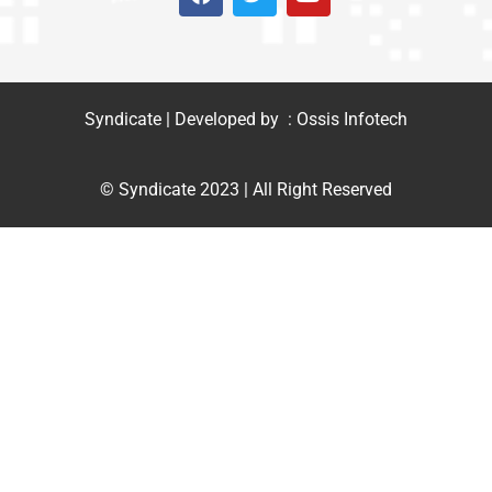
Syndicate | Developed by : Ossis Infotech
© Syndicate 2023 | All Right Reserved