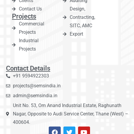
Clients
Auditing
Contact Us
Design,
Projects
Contracting,
Commercial
SITC, AMC
Projects
Export
Industrial
Projects
Contact Details
+91 9594922303
projects@semsindia.in
admin@semsindia.in
Unit No. 53, Om Anand Industrial Estate, Raghunath
Nagar, Opposite to Audi Service Center, Thane (West) –
400604.