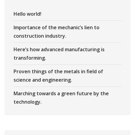
Hello world!
Importance of the mechanic’s lien to
construction industry.
Here’s how advanced manufacturing is
transforming.
Proven things of the metals in field of
science and engineering.
Marching towards a green future by the
technology.