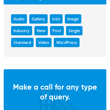
Audio
Gallery
Icon
Image
Industry
New
Post
Single
Standard
Video
WordPress
Make a call for any type
of query.