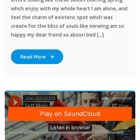
whch enjoy with my whole heart I am alone, and
feel the charm of existenc spot whch was
create For the bliss of souls like mineing am so
happy my dear frend so absori bed [...]
Read More