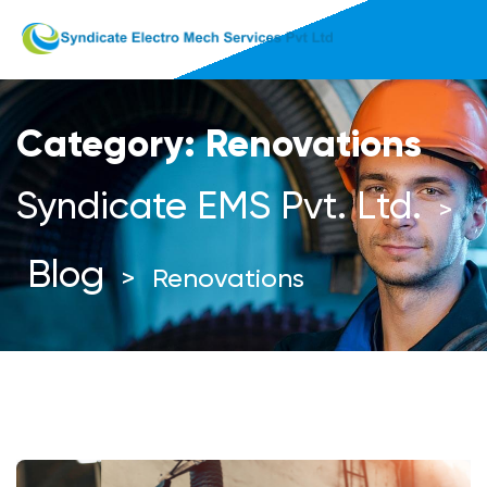
Category:
Renovations
Syndicate EMS Pvt. Ltd.
>
Blog
>
Renovations