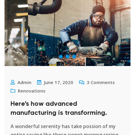
Admin
June 17, 2020
3
Comments
Renovations
Here’s how advanced
manufacturing is transforming.
A wonderful serenity has take possion of my
entire souing like these sweet mornng spring