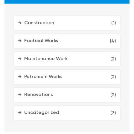
Construction
(1)
Factoial Works
(4)
Maintenance Work
(2)
Petroleum Works
(2)
Renovations
(2)
Uncategorized
(3)