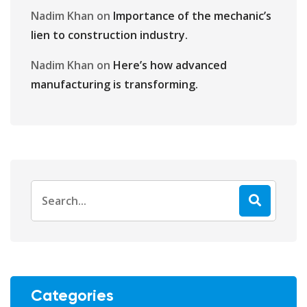
Nadim Khan
on
Importance of the mechanic’s
lien to construction industry.
Nadim Khan
on
Here’s how advanced
manufacturing is transforming.
Categories