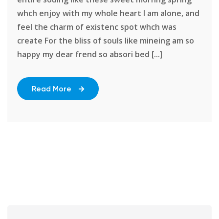
whch enjoy with my whole heart I am alone, and
feel the charm of existenc spot whch was
create For the bliss of souls like mineing am so
happy my dear frend so absori bed [...]
Read More