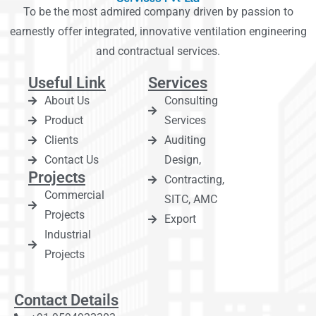
To be the most admired company driven by passion to
earnestly offer integrated, innovative ventilation engineering
and contractual services.
Useful Link
Services
About Us
Consulting
Product
Services
Clients
Auditing
Contact Us
Design,
Projects
Contracting,
Commercial
SITC, AMC
Projects
Export
Industrial
Projects
Contact Details