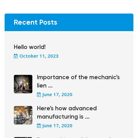
Recent Posts
Hello world!
October 11, 2023
Importance of the mechanic’s
lien ...
June 17, 2020
Here’s how advanced
manufacturing is ...
June 17, 2020