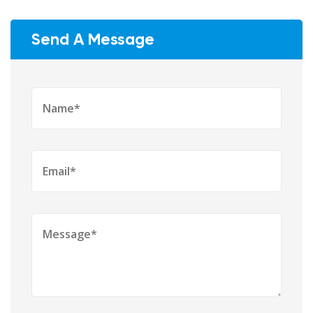
Send A Message