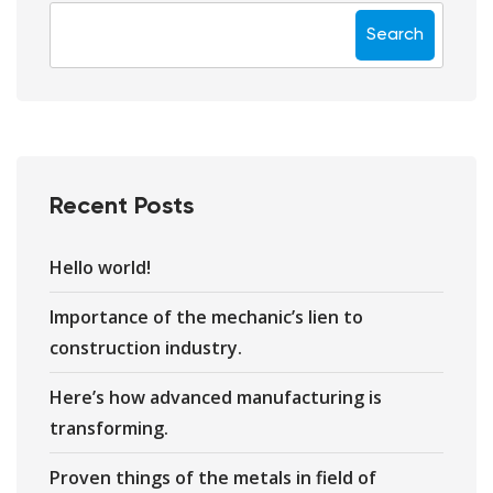
Search
Recent Posts
Hello world!
Importance of the mechanic’s lien to
construction industry.
Here’s how advanced manufacturing is
transforming.
Proven things of the metals in field of