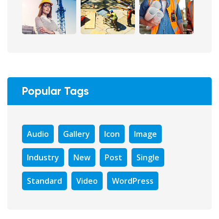
Popular Tags
Audio
Gallery
Icon
Image
Industry
New
Post
Single
Standard
Video
WordPress