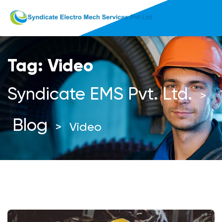
Tag:
Video
Syndicate EMS Pvt. Ltd.
>
Blog
>
Video