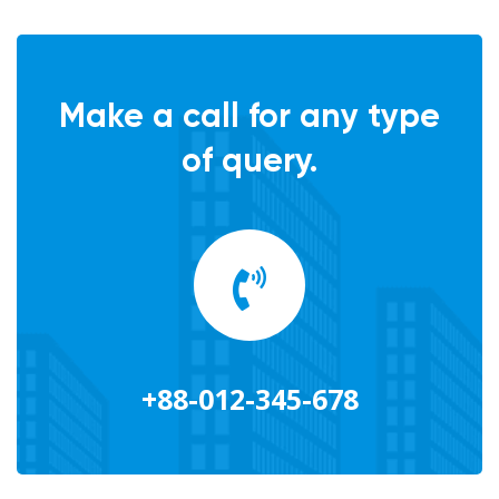
Make a call for any type
of query.
+88-012-345-678