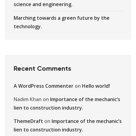
science and engineering.
Marching towards a green future by the
technology.
Recent Comments
A WordPress Commenter
on
Hello world!
Nadim Khan
on
Importance of the mechanic’s
lien to construction industry.
ThemeDraft
on
Importance of the mechanic’s
lien to construction industry.