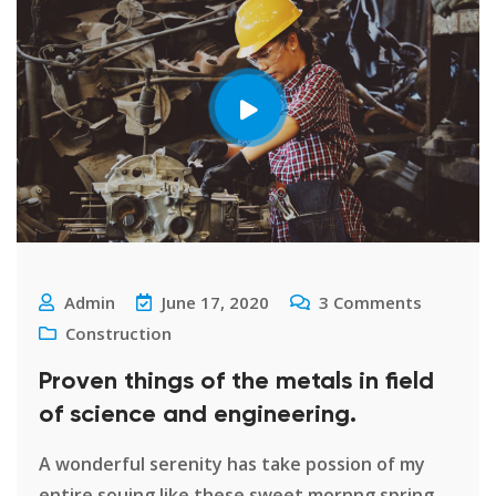
Admin
June 17, 2020
3
Comments
Construction
Proven things of the metals in field
of science and engineering.
A wonderful serenity has take possion of my
entire souing like these sweet mornng spring