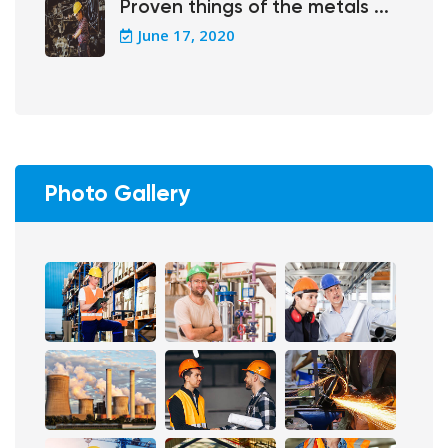
Proven things of the metals ...
June 17, 2020
Photo Gallery