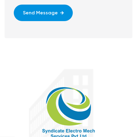
Send Message