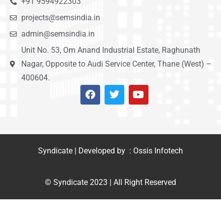
+91 9594922303
projects@semsindia.in
admin@semsindia.in
Unit No. 53, Om Anand Industrial Estate, Raghunath
Nagar, Opposite to Audi Service Center, Thane (West) –
400604.
Syndicate | Developed by : Ossis Infotech
© Syndicate 2023 | All Right Reserved