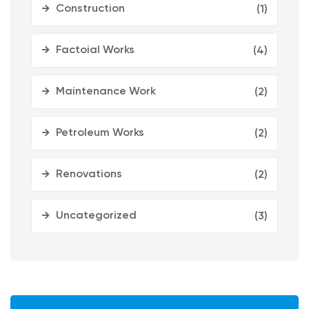
Construction
(1)
Factoial Works
(4)
Maintenance Work
(2)
Petroleum Works
(2)
Renovations
(2)
Uncategorized
(3)