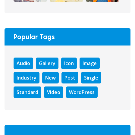
Popular Tags
Audio
Gallery
Icon
Image
Industry
New
Post
Single
Standard
Video
WordPress