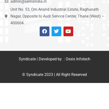
admin@semsindia.in
Unit No. 53, Om Anand Industrial Estate, Raghunath
Nagar, Opposite to Audi Service Center, Thane (West) –
400604.
Syndicate | Developed by : Ossis Infotech
© Syndicate 2023 | All Right Reserved