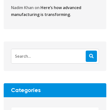
Nadim Khan
on
Here’s how advanced
manufacturing is transforming.
Categories