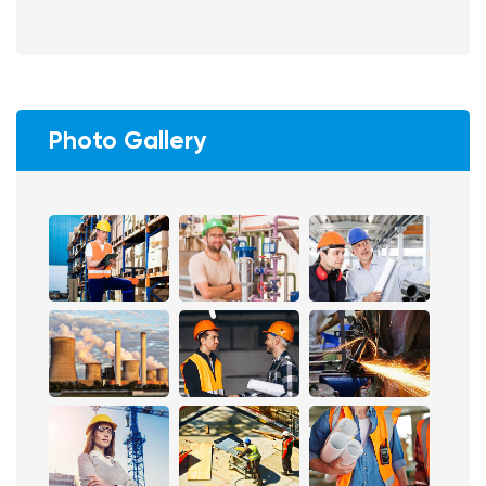
Photo Gallery