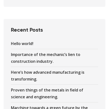
Recent Posts
Hello world!
Importance of the mechanic’s lien to
construction industry.
Here’s how advanced manufacturing is
transforming.
Proven things of the metals in field of
science and engineering.
Marching towards a green future by the