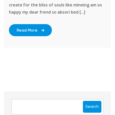
create For the bliss of souls like mineing am so
happy my dear frend so absori bed [...]
Read More
Search