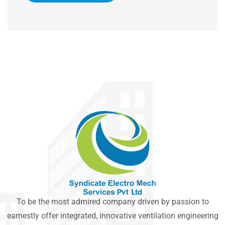
To be the most admired company driven by passion to
earnestly offer integrated, innovative ventilation engineering