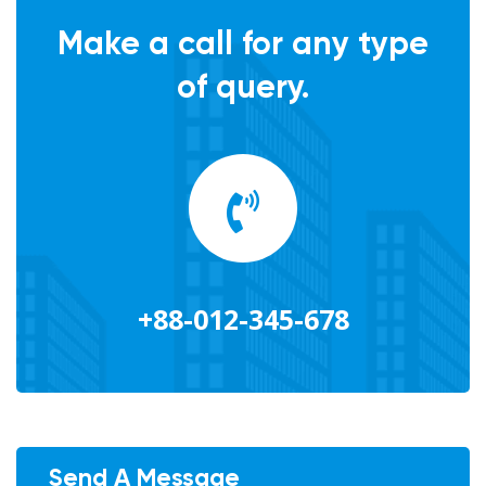
Make a call for any type
of query.
+88-012-345-678
Send A Message