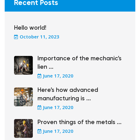
Recent Posts
Hello world!
October 11, 2023
Importance of the mechanic’s
lien ...
June 17, 2020
Here’s how advanced
manufacturing is ...
June 17, 2020
Proven things of the metals ...
June 17, 2020