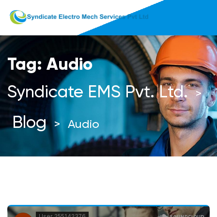
Tag:
Audio
Syndicate EMS Pvt. Ltd.
>
Blog
>
Audio