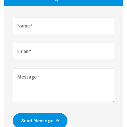
Send Message