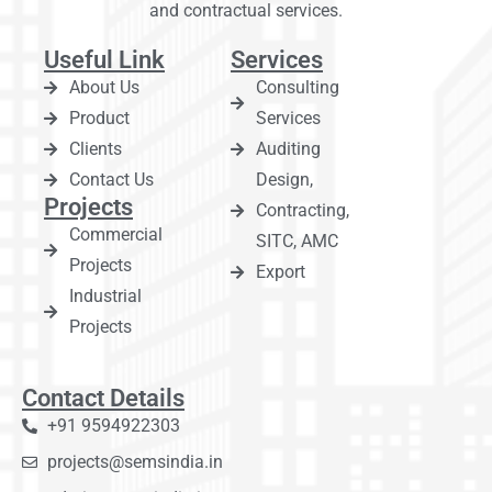
and contractual services.
Useful Link
Services
About Us
Consulting
Product
Services
Clients
Auditing
Contact Us
Design,
Projects
Contracting,
Commercial
SITC, AMC
Projects
Export
Industrial
Projects
Contact Details
+91 9594922303
projects@semsindia.in