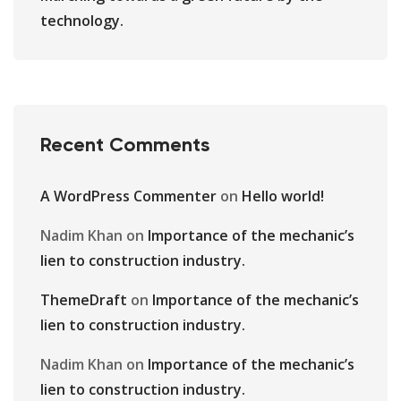
technology.
Recent Comments
A WordPress Commenter
on
Hello world!
Nadim Khan
on
Importance of the mechanic’s
lien to construction industry.
ThemeDraft
on
Importance of the mechanic’s
lien to construction industry.
Nadim Khan
on
Importance of the mechanic’s
lien to construction industry.