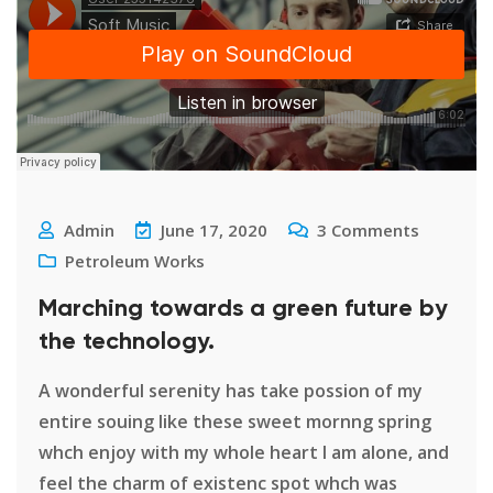
Admin
June 17, 2020
3
Comments
Petroleum Works
Marching towards a green future by
the technology.
A wonderful serenity has take possion of my
entire souing like these sweet mornng spring
whch enjoy with my whole heart I am alone, and
feel the charm of existenc spot whch was