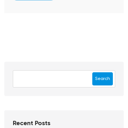
Search
Recent Posts