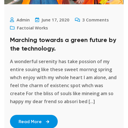
Admin
June 17, 2020
3
Comments
Factoial Works
Marching towards a green future by
the technology.
A wonderful serenity has take possion of my
entire souing like these sweet mornng spring
whch enjoy with my whole heart I am alone, and
feel the charm of existenc spot whch was
create For the bliss of souls like mineing am so
happy my dear frend so absori bed [...]
Read More