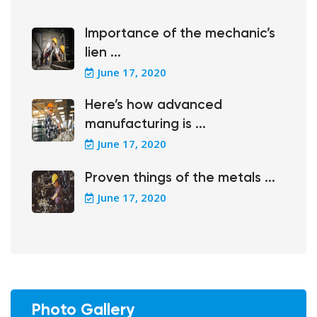
Importance of the mechanic’s
lien ...
June 17, 2020
Here’s how advanced
manufacturing is ...
June 17, 2020
Proven things of the metals ...
June 17, 2020
Photo Gallery