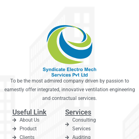
To be the most admired company driven by passion to
earnestly offer integrated, innovative ventilation engineering
and contractual services.
Useful Link
Services
About Us
Consulting
Product
Services
Clients
Auditing