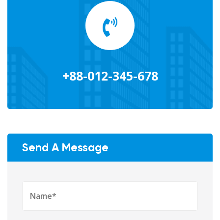
+88-012-345-678
Send A Message