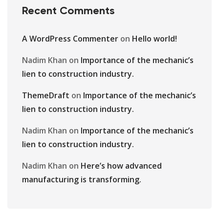
Recent Comments
A WordPress Commenter
on
Hello world!
Nadim Khan
on
Importance of the mechanic’s
lien to construction industry.
ThemeDraft
on
Importance of the mechanic’s
lien to construction industry.
Nadim Khan
on
Importance of the mechanic’s
lien to construction industry.
Nadim Khan
on
Here’s how advanced
manufacturing is transforming.