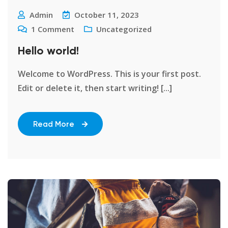
Admin
October 11, 2023
1
Comment
Uncategorized
Hello world!
Welcome to WordPress. This is your first post.
Edit or delete it, then start writing! [...]
Read More