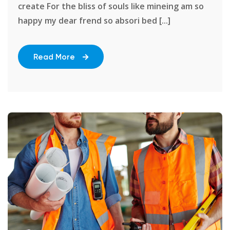
create For the bliss of souls like mineing am so
happy my dear frend so absori bed [...]
Read More