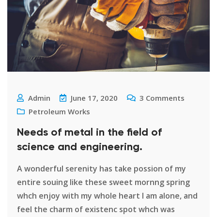
Admin
June 17, 2020
3
Comments
Petroleum Works
Needs of metal in the field of
science and engineering.
A wonderful serenity has take possion of my
entire souing like these sweet mornng spring
whch enjoy with my whole heart I am alone, and
feel the charm of existenc spot whch was