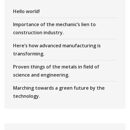
Hello world!
Importance of the mechanic’s lien to
construction industry.
Here’s how advanced manufacturing is
transforming.
Proven things of the metals in field of
science and engineering.
Marching towards a green future by the
technology.