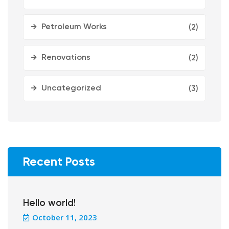
Petroleum Works
(2)
Renovations
(2)
Uncategorized
(3)
Recent Posts
Hello world!
October 11, 2023