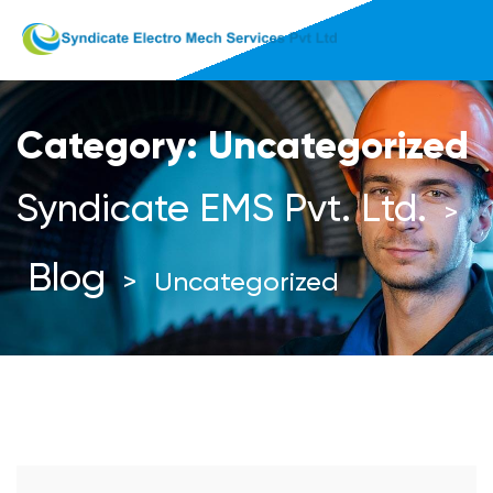
Category:
Uncategorized
Syndicate EMS Pvt. Ltd.
>
Blog
>
Uncategorized