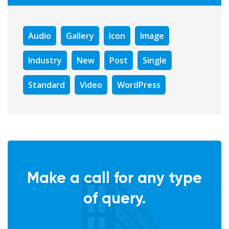
Audio
Gallery
Icon
Image
Industry
New
Post
Single
Standard
Video
WordPress
Make a call for any type
of query.