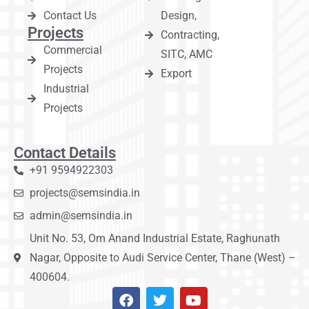
Contact Us
Design,
Projects
Contracting,
Commercial
SITC, AMC
Projects
Export
Industrial
Projects
Contact Details
+91 9594922303
projects@semsindia.in
admin@semsindia.in
Unit No. 53, Om Anand Industrial Estate, Raghunath
Nagar, Opposite to Audi Service Center, Thane (West) –
400604.