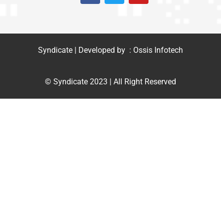
Syndicate | Developed by : Ossis Infotech
© Syndicate 2023 | All Right Reserved