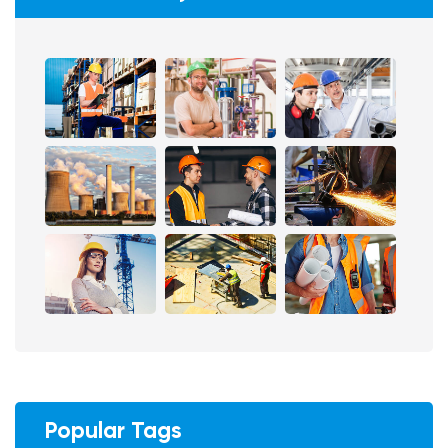
Popular Tags