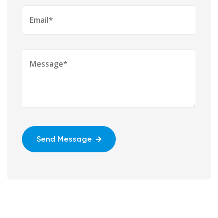
Send Message