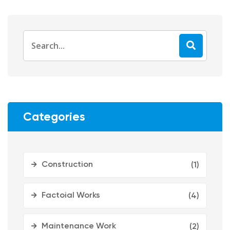
Categories
Construction
(1)
Factoial Works
(4)
Maintenance Work
(2)