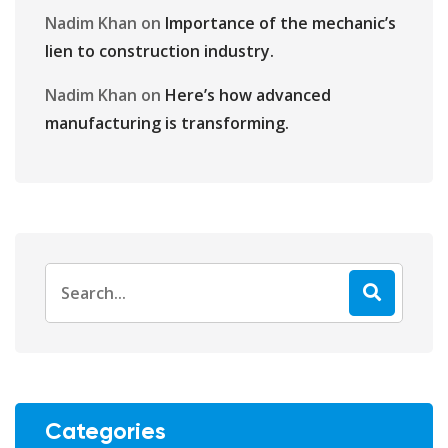
Nadim Khan
on
Importance of the mechanic’s
lien to construction industry.
Nadim Khan
on
Here’s how advanced
manufacturing is transforming.
Categories