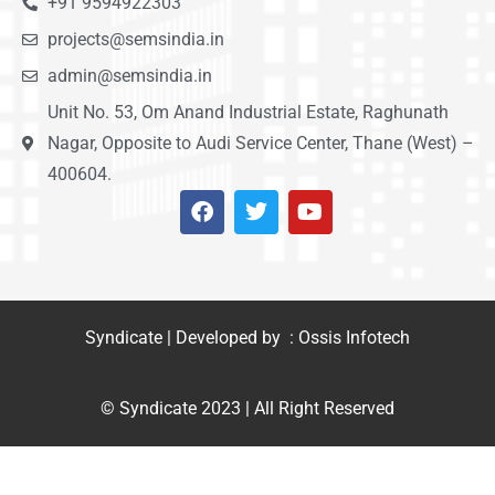
+91 9594922303
projects@semsindia.in
admin@semsindia.in
Unit No. 53, Om Anand Industrial Estate, Raghunath
Nagar, Opposite to Audi Service Center, Thane (West) –
400604.
Syndicate | Developed by : Ossis Infotech
© Syndicate 2023 | All Right Reserved