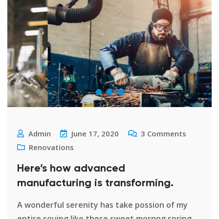
Admin
June 17, 2020
3
Comments
Renovations
Here’s how advanced
manufacturing is transforming.
A wonderful serenity has take possion of my
entire souing like these sweet mornng spring