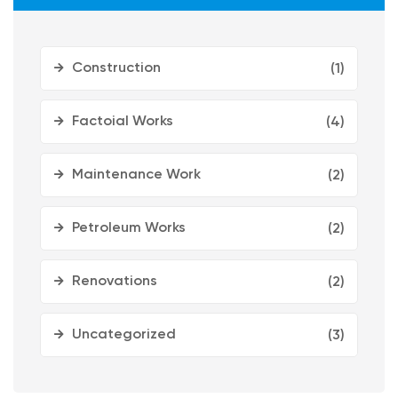
Construction
(1)
Factoial Works
(4)
Maintenance Work
(2)
Petroleum Works
(2)
Renovations
(2)
Uncategorized
(3)