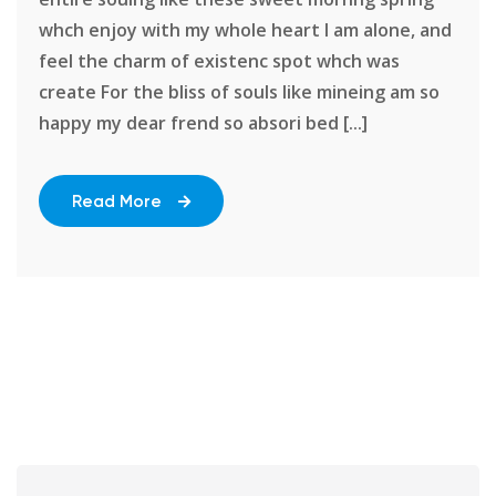
whch enjoy with my whole heart I am alone, and
feel the charm of existenc spot whch was
create For the bliss of souls like mineing am so
happy my dear frend so absori bed [...]
Read More