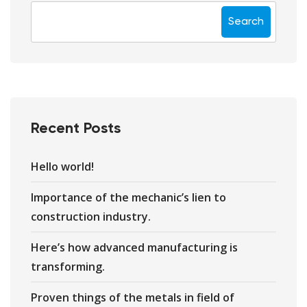
Search
Recent Posts
Hello world!
Importance of the mechanic’s lien to
construction industry.
Here’s how advanced manufacturing is
transforming.
Proven things of the metals in field of