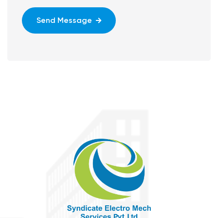
Send Message