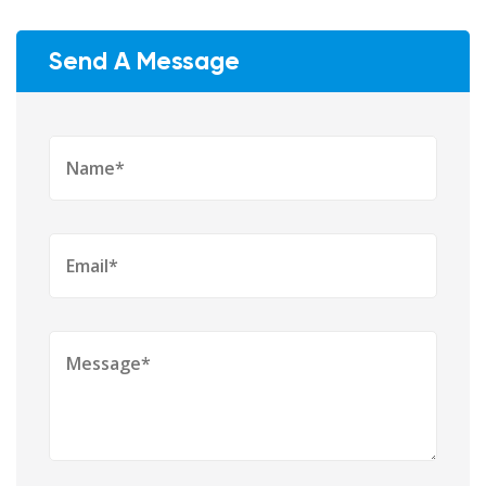
Send A Message