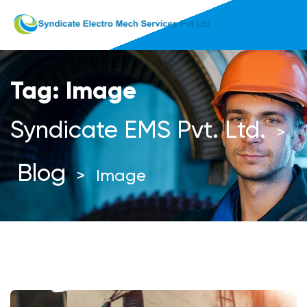
Tag:
Image
Syndicate EMS Pvt. Ltd.
>
Blog
>
Image