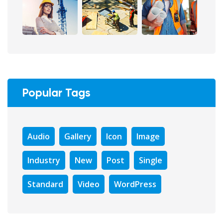
Popular Tags
Audio
Gallery
Icon
Image
Industry
New
Post
Single
Standard
Video
WordPress