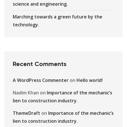
science and engineering.
Marching towards a green future by the
technology.
Recent Comments
A WordPress Commenter
on
Hello world!
Nadim Khan
on
Importance of the mechanic’s
lien to construction industry.
ThemeDraft
on
Importance of the mechanic’s
lien to construction industry.