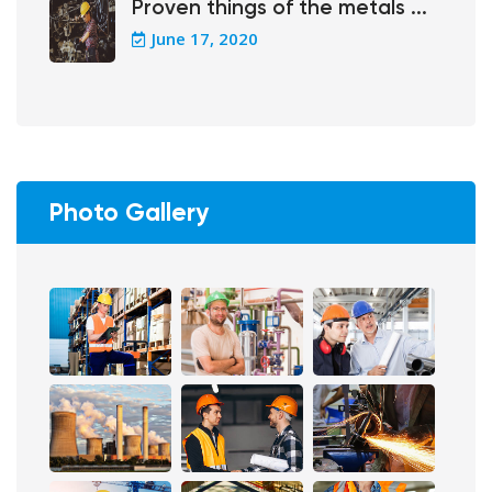
Proven things of the metals ...
June 17, 2020
Photo Gallery