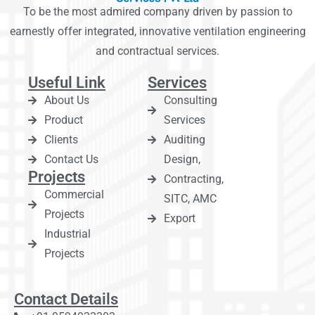
To be the most admired company driven by passion to
earnestly offer integrated, innovative ventilation engineering
and contractual services.
Useful Link
Services
About Us
Consulting
Product
Services
Clients
Auditing
Contact Us
Design,
Projects
Contracting,
Commercial
SITC, AMC
Projects
Export
Industrial
Projects
Contact Details