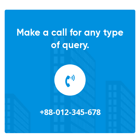
Make a call for any type
of query.
+88-012-345-678