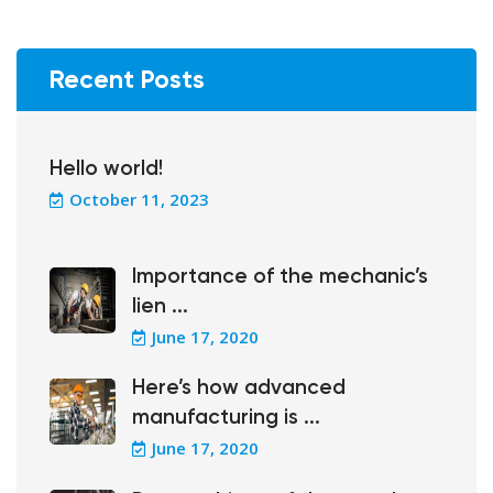
Recent Posts
Hello world!
October 11, 2023
Importance of the mechanic’s
lien ...
June 17, 2020
Here’s how advanced
manufacturing is ...
June 17, 2020