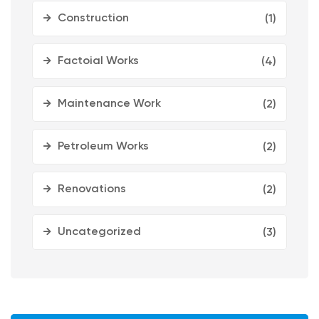
Construction
(1)
Factoial Works
(4)
Maintenance Work
(2)
Petroleum Works
(2)
Renovations
(2)
Uncategorized
(3)