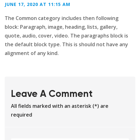
JUNE 17, 2020 AT 11:15 AM
The Common category includes then following
block: Paragraph, image, heading, lists, gallery,
quote, audio, cover, video. The paragraphs block is
the default block type. This is should not have any
alignment of any kind.
Leave A Comment
All fields marked with an asterisk (*) are
required