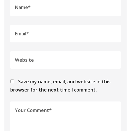
Save my name, email, and website in this
browser for the next time I comment.