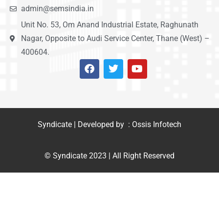
admin@semsindia.in
Unit No. 53, Om Anand Industrial Estate, Raghunath
Nagar, Opposite to Audi Service Center, Thane (West) –
400604.
Syndicate | Developed by : Ossis Infotech
© Syndicate 2023 | All Right Reserved