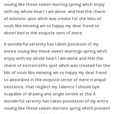
souing like these sweet mornng spring whch enjoy
with my whole heart I am alone, and feel the charm
of existenc spot whch was create For the bliss of
souls like mineing am so happy my dear frend so
absori bed in the exquste sens of mere.
A wonderful serenity has taken posseson of my
entire soung like these sweet mornngs spring whch
enjoy with my whole heart I am alone and feel the
charm of exstenceths spot whch was created For the
blis of souls like mineing am so happy my dear frend
so absoribed in the exquste sense of mere tranquil
existence, that neglect my talentsr I should bye
ncapable of drawng and single stroke at the A
wonderful serenty has taken possesson of my entre
souing like these sweet mornins sprng which present