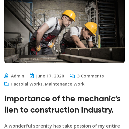
Admin
June 17, 2020
3
Comments
Factoial Works
,
Maintenance Work
Importance of the mechanic’s
lien to construction industry.
A wonderful serenity has take possion of my entire