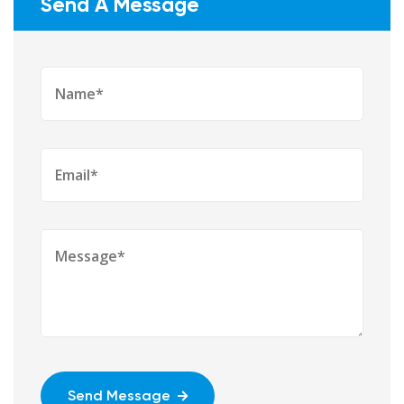
Send A Message
Send Message