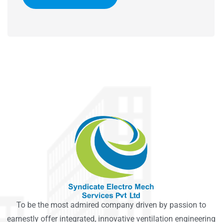
To be the most admired company driven by passion to
earnestly offer integrated, innovative ventilation engineering