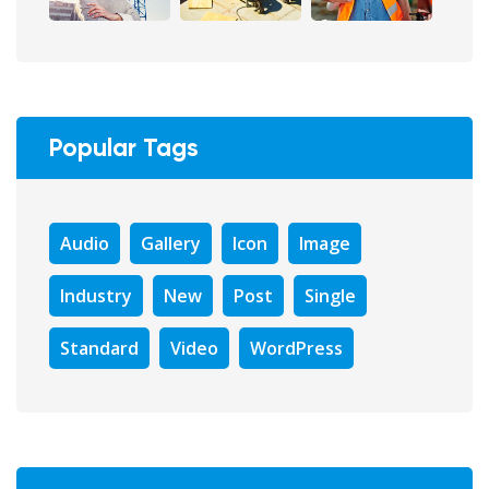
Popular Tags
Audio
Gallery
Icon
Image
Industry
New
Post
Single
Standard
Video
WordPress