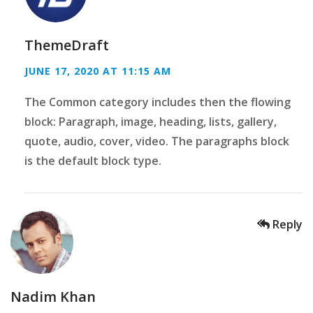
ThemeDraft
JUNE 17, 2020 AT 11:15 AM
The Common category includes then the flowing
block: Paragraph, image, heading, lists, gallery,
quote, audio, cover, video. The paragraphs block
is the default block type.
Reply
Nadim Khan