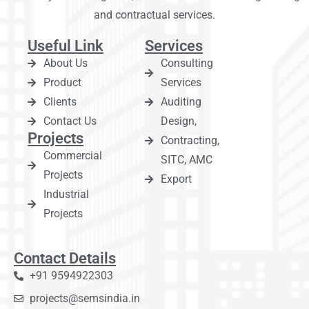
and contractual services.
Useful Link
Services
About Us
Consulting
Product
Services
Clients
Auditing
Contact Us
Design,
Projects
Contracting,
Commercial
SITC, AMC
Projects
Export
Industrial
Projects
Contact Details
+91 9594922303
projects@semsindia.in