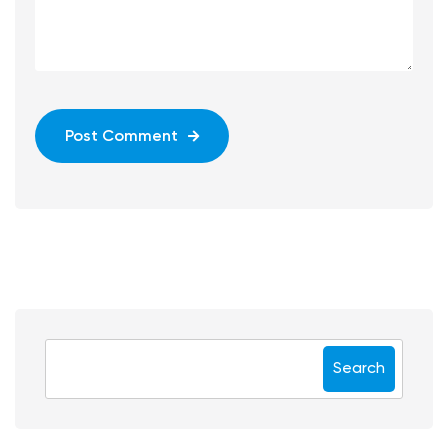
Post Comment
Search