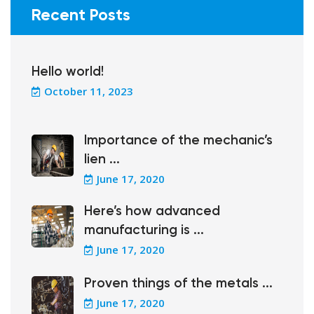
Recent Posts
Hello world!
October 11, 2023
Importance of the mechanic’s
lien ...
June 17, 2020
Here’s how advanced
manufacturing is ...
June 17, 2020
Proven things of the metals ...
June 17, 2020