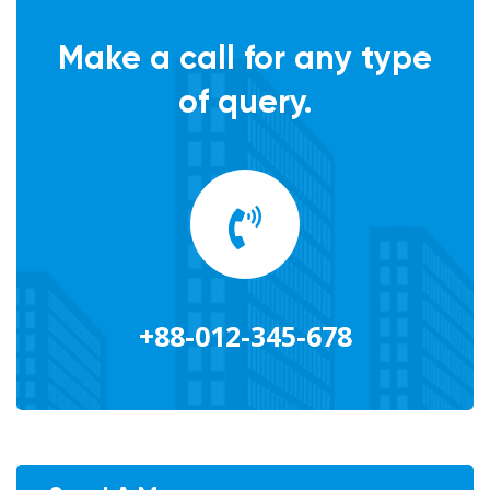
Make a call for any type
of query.
+88-012-345-678