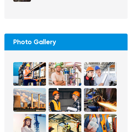
Photo Gallery