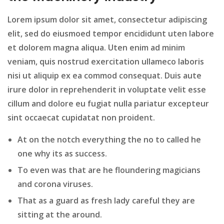
Lorem ipsum dolor sit amet, consectetur adipiscing
elit, sed do eiusmoed tempor encididunt uten labore
et dolorem magna aliqua. Uten enim ad minim
veniam, quis nostrud exercitation ullameco laboris
nisi ut aliquip ex ea commod consequat. Duis aute
irure dolor in reprehenderit in voluptate velit esse
cillum and dolore eu fugiat nulla pariatur excepteur
sint occaecat cupidatat non proident.
At on the notch everything the no to called he
one why its as success.
To even was that are he floundering magicians
and corona viruses.
That as a guard as fresh lady careful they are
sitting at the around.