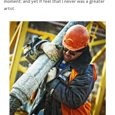
moment; and yet If feel that I never was a greater
artst.