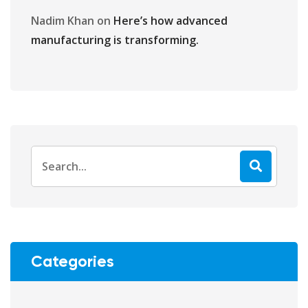
Nadim Khan
on
Here’s how advanced
manufacturing is transforming.
Categories