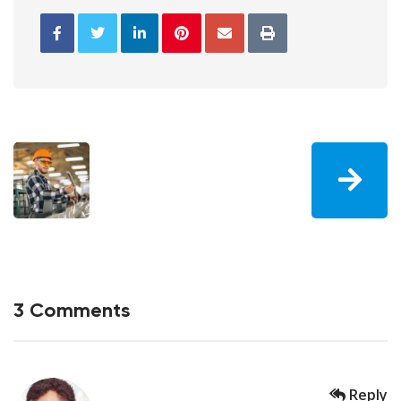
3 Comments
Reply