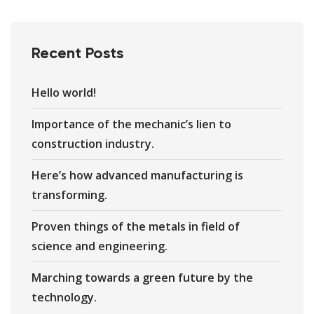
Recent Posts
Hello world!
Importance of the mechanic’s lien to
construction industry.
Here’s how advanced manufacturing is
transforming.
Proven things of the metals in field of
science and engineering.
Marching towards a green future by the
technology.