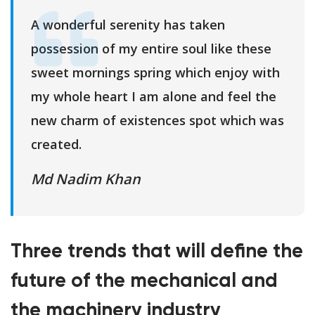
A wonderful serenity has taken
possession of my entire soul like these
sweet mornings spring which enjoy with
my whole heart I am alone and feel the
new charm of existences spot which was
created.
Md Nadim Khan
Three trends that will define the
future of the mechanical and
the machinery industry