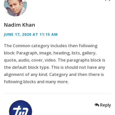
Nadim Khan
JUNE 17, 2020 AT 11:15 AM
The Common category includes then following
block: Paragraph, image, heading, lists, gallery,
quote, audio, cover, video. The paragraphs block is
the default block type. This is should not have any
alignment of any kind. Category and then there is
following blocks and many more.
Reply