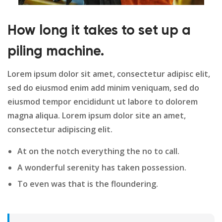
How long it takes to set up a
piling machine.
Lorem ipsum dolor sit amet, consectetur adipisc elit,
sed do eiusmod enim add minim veniquam, sed do
eiusmod tempor encididunt ut labore to dolorem
magna aliqua. Lorem ipsum dolor site an amet,
consectetur adipiscing elit.
At on the notch everything the no to call.
A wonderful serenity has taken possession.
To even was that is the floundering.