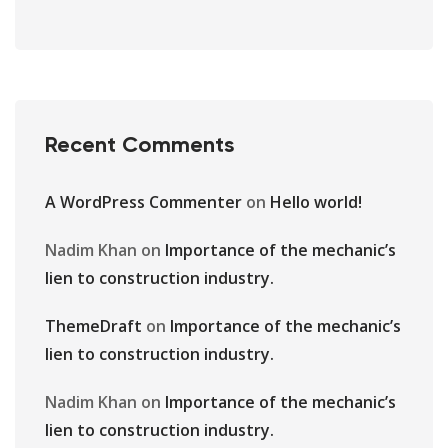
Recent Comments
A WordPress Commenter
on
Hello world!
Nadim Khan
on
Importance of the mechanic’s
lien to construction industry.
ThemeDraft
on
Importance of the mechanic’s
lien to construction industry.
Nadim Khan
on
Importance of the mechanic’s
lien to construction industry.