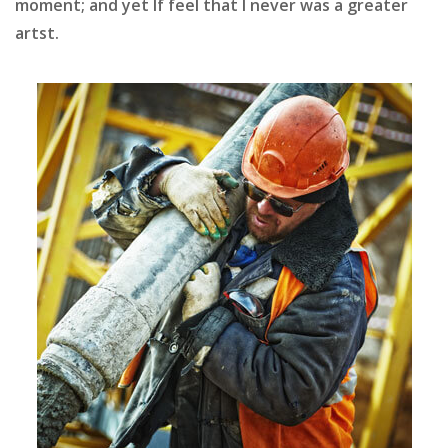
moment; and yet If feel that I never was a greater
artst.