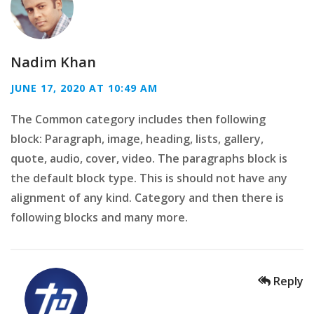
Nadim Khan
JUNE 17, 2020 AT 10:49 AM
The Common category includes then following
block: Paragraph, image, heading, lists, gallery,
quote, audio, cover, video. The paragraphs block is
the default block type. This is should not have any
alignment of any kind. Category and then there is
following blocks and many more.
Reply