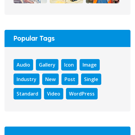
Popular Tags
Audio
Gallery
Icon
Image
Industry
New
Post
Single
Standard
Video
WordPress