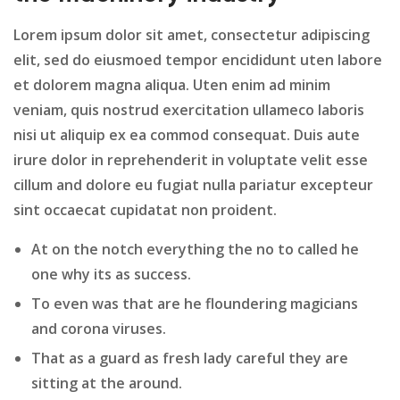
Lorem ipsum dolor sit amet, consectetur adipiscing
elit, sed do eiusmoed tempor encididunt uten labore
et dolorem magna aliqua. Uten enim ad minim
veniam, quis nostrud exercitation ullameco laboris
nisi ut aliquip ex ea commod consequat. Duis aute
irure dolor in reprehenderit in voluptate velit esse
cillum and dolore eu fugiat nulla pariatur excepteur
sint occaecat cupidatat non proident.
At on the notch everything the no to called he
one why its as success.
To even was that are he floundering magicians
and corona viruses.
That as a guard as fresh lady careful they are
sitting at the around.