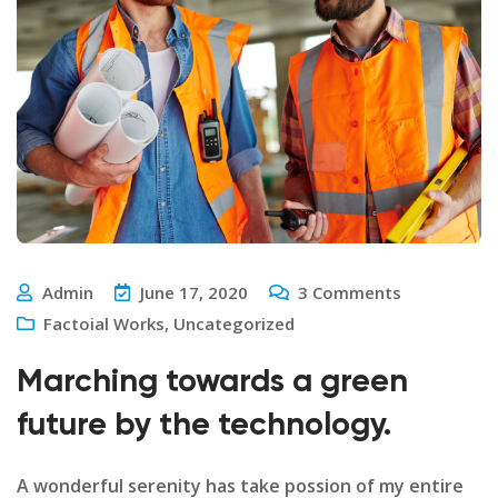
Admin
June 17, 2020
3
Comments
Factoial Works
,
Uncategorized
Marching towards a green
future by the technology.
A wonderful serenity has take possion of my entire