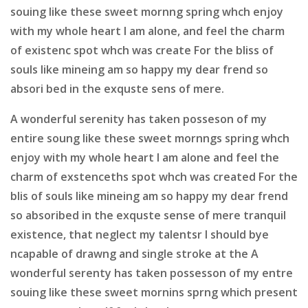
souing like these sweet mornng spring whch enjoy
with my whole heart I am alone, and feel the charm
of existenc spot whch was create For the bliss of
souls like mineing am so happy my dear frend so
absori bed in the exquste sens of mere.
A wonderful serenity has taken posseson of my
entire soung like these sweet mornngs spring whch
enjoy with my whole heart I am alone and feel the
charm of exstenceths spot whch was created For the
blis of souls like mineing am so happy my dear frend
so absoribed in the exquste sense of mere tranquil
existence, that neglect my talentsr I should bye
ncapable of drawng and single stroke at the A
wonderful serenty has taken possesson of my entre
souing like these sweet mornins sprng which present