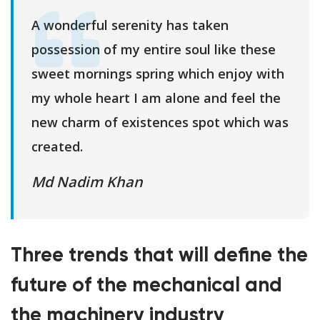
A wonderful serenity has taken
possession of my entire soul like these
sweet mornings spring which enjoy with
my whole heart I am alone and feel the
new charm of existences spot which was
created.
Md Nadim Khan
Three trends that will define the
future of the mechanical and
the machinery industry