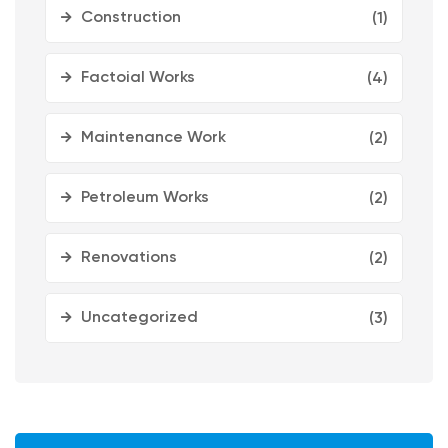
Construction
(1)
Factoial Works
(4)
Maintenance Work
(2)
Petroleum Works
(2)
Renovations
(2)
Uncategorized
(3)