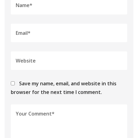
Save my name, email, and website in this
browser for the next time I comment.