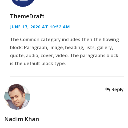
ThemeDraft
JUNE 17, 2020 AT 10:52 AM
The Common category includes then the flowing
block: Paragraph, image, heading, lists, gallery,
quote, audio, cover, video. The paragraphs block
is the default block type.
Reply
Nadim Khan