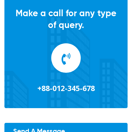
Make a call for any type
of query.
+88-012-345-678
Send A Message