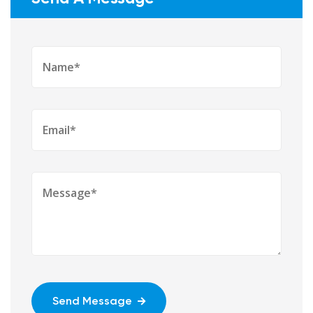
Send Message