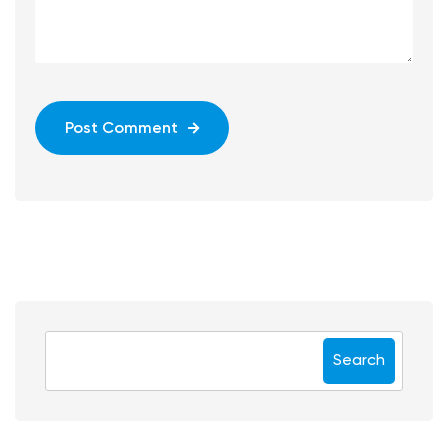
Post Comment
Search