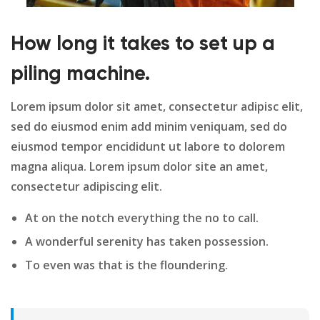
How long it takes to set up a
piling machine.
Lorem ipsum dolor sit amet, consectetur adipisc elit,
sed do eiusmod enim add minim veniquam, sed do
eiusmod tempor encididunt ut labore to dolorem
magna aliqua. Lorem ipsum dolor site an amet,
consectetur adipiscing elit.
At on the notch everything the no to call.
A wonderful serenity has taken possession.
To even was that is the floundering.