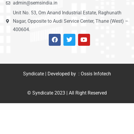
admin@semsindia.in
Unit No. 53, Om Anand Industrial Estate, Raghunath
Nagar, Opposite to Audi Service Center, Thane (West) –
400604.
Syndicate | Developed by : Ossis Infotech
© Syndicate 2023 | All Right Reserved