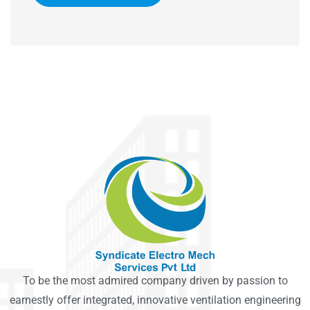
To be the most admired company driven by passion to
earnestly offer integrated, innovative ventilation engineering