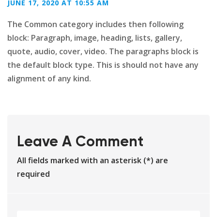
JUNE 17, 2020 AT 10:55 AM
The Common category includes then following
block: Paragraph, image, heading, lists, gallery,
quote, audio, cover, video. The paragraphs block is
the default block type. This is should not have any
alignment of any kind.
Leave A Comment
All fields marked with an asterisk (*) are
required