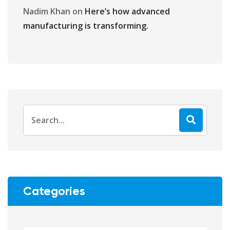
Nadim Khan
on
Here’s how advanced
manufacturing is transforming.
Categories