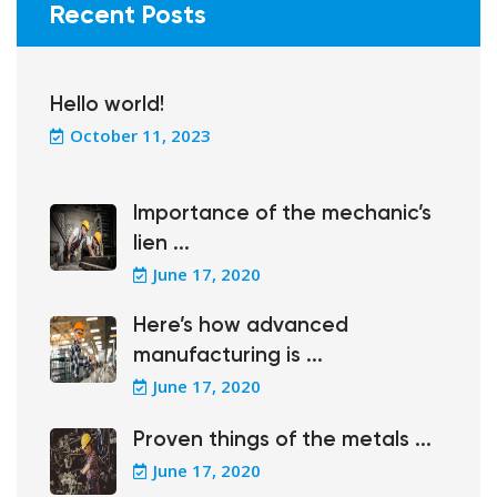
Recent Posts
Hello world!
October 11, 2023
Importance of the mechanic’s
lien ...
June 17, 2020
Here’s how advanced
manufacturing is ...
June 17, 2020
Proven things of the metals ...
June 17, 2020