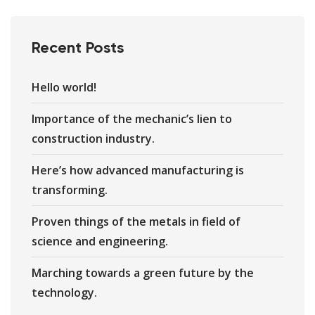
Recent Posts
Hello world!
Importance of the mechanic’s lien to
construction industry.
Here’s how advanced manufacturing is
transforming.
Proven things of the metals in field of
science and engineering.
Marching towards a green future by the
technology.