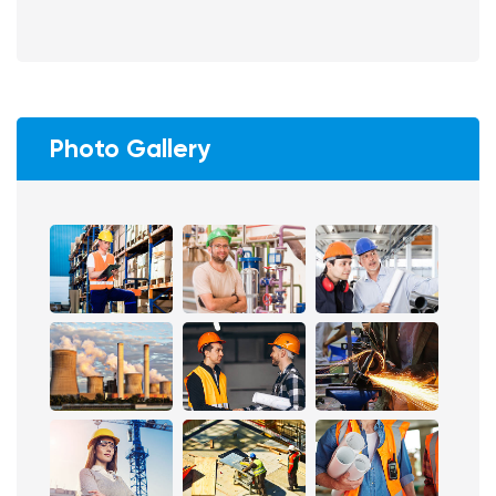
Photo Gallery