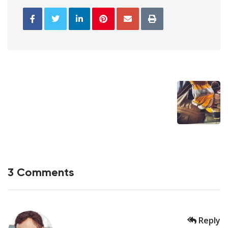
3 Comments
Reply