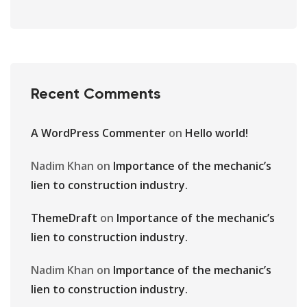
Recent Comments
A WordPress Commenter
on
Hello world!
Nadim Khan
on
Importance of the mechanic’s
lien to construction industry.
ThemeDraft
on
Importance of the mechanic’s
lien to construction industry.
Nadim Khan
on
Importance of the mechanic’s
lien to construction industry.