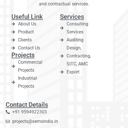
and contractual services.
Useful Link
Services
About Us
Consulting
Product
Services
Clients
Auditing
Contact Us
Design,
Projects
Contracting,
Commercial
SITC, AMC
Projects
Export
Industrial
Projects
Contact Details
+91 9594922303
projects@semsindia.in