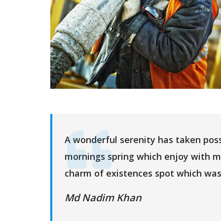
A wonderful serenity has taken poss
mornings spring which enjoy with m
charm of existences spot which was
Md Nadim Khan