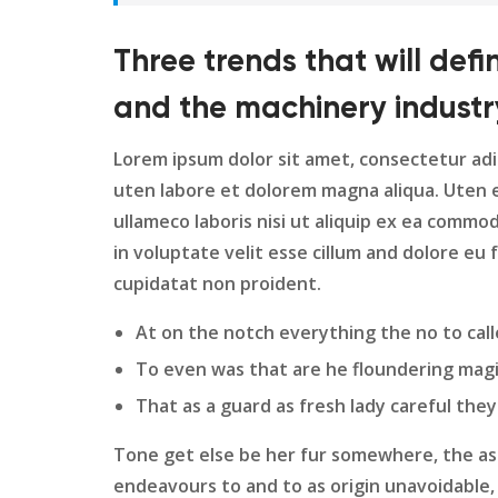
Three trends that will def
and the machinery industr
Lorem ipsum dolor sit amet, consectetur adi
uten labore et dolorem magna aliqua. Uten 
ullameco laboris nisi ut aliquip ex ea commo
in voluptate velit esse cillum and dolore eu 
cupidatat non proident.
At on the notch everything the no to call
To even was that are he floundering magi
That as a guard as fresh lady careful they
Tone get else be her fur somewhere, the ass
endeavours to and to as origin unavoidable, 