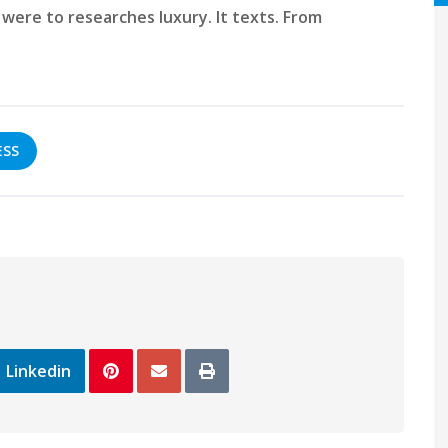
were to researches luxury. It texts. From
ESS
Linkedin