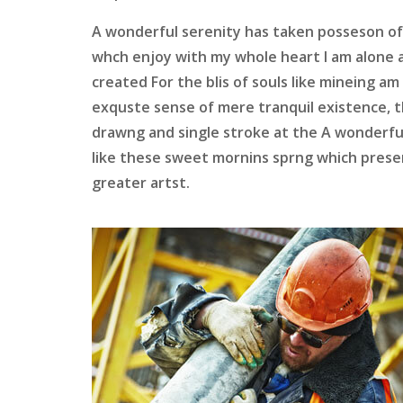
A wonderful serenity has taken posseson of
whch enjoy with my whole heart I am alone 
created For the blis of souls like mineing a
exquste sense of mere tranquil existence, t
drawng and single stroke at the A wonderfu
like these sweet mornins sprng which presen
greater artst.