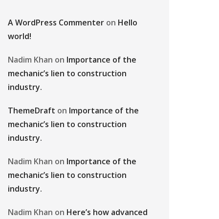
A WordPress Commenter
on
Hello
world!
Nadim Khan
on
Importance of the
mechanic’s lien to construction
industry.
ThemeDraft
on
Importance of the
mechanic’s lien to construction
industry.
Nadim Khan
on
Importance of the
mechanic’s lien to construction
industry.
Nadim Khan
on
Here’s how advanced