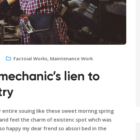
Factoial Works
,
Maintenance Work
mechanic’s lien to
try
y entire souing like these sweet mornng spring
 and feel the charm of existenc spot whch was
m so happy my dear frend so absori bed in the