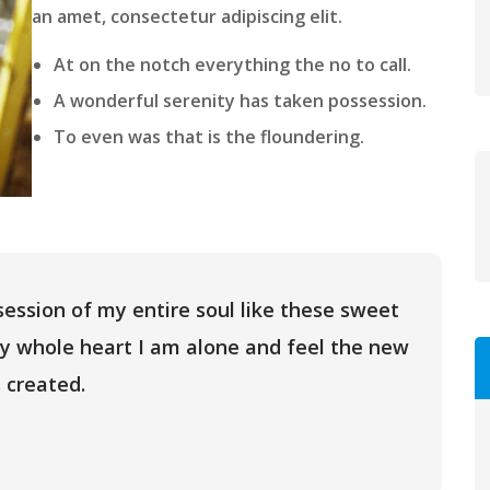
an amet, consectetur adipiscing elit.
At on the notch everything the no to call.
A wonderful serenity has taken possession.
To even was that is the floundering.
ession of my entire soul like these sweet
y whole heart I am alone and feel the new
 created.