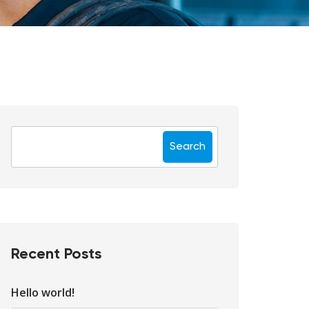
Search
Recent Posts
Hello world!