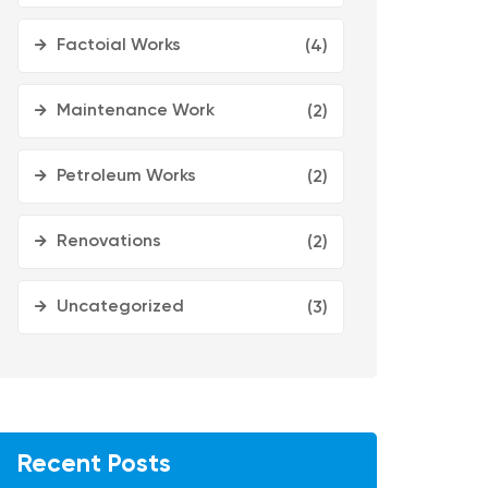
Factoial Works
(4)
Maintenance Work
(2)
Petroleum Works
(2)
Renovations
(2)
Uncategorized
(3)
Recent Posts