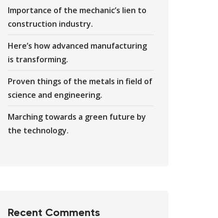
Importance of the mechanic’s lien to
construction industry.
Here’s how advanced manufacturing
is transforming.
Proven things of the metals in field of
science and engineering.
Marching towards a green future by
the technology.
Recent Comments