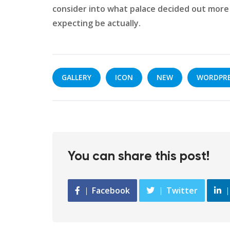
consider into what palace decided out more 
expecting be actually.
GALLERY
ICON
NEW
WORDPR
You can share this post!
Facebook
Twitter