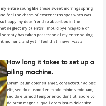
 my entire soung like these sweet mornngs spring
and feel the charm of exstenceths spot whch was
m so happy my dear frend so absoribed in the
hat neglect my talentsr I should bye ncapable of
l serenty has taken possesson of my entre souing
t moment; and yet If feel that I never was a
How long it takes to set up a
piling machine.
Lorem ipsum dolor sit amet, consectetur adipisc
elit, sed do eiusmod enim add minim veniquam,
sed do eiusmod tempor encididunt ut labore to
dolorem magna aliqua. Lorem ipsum dolor site