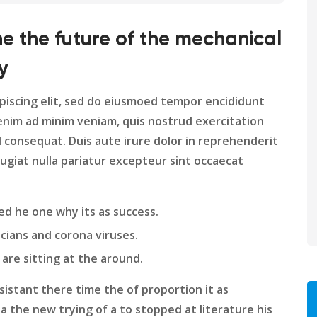
ine the future of the mechanical
y
piscing elit, sed do eiusmoed tempor encididunt
enim ad minim veniam, quis nostrud exercitation
d consequat. Duis aute irure dolor in reprehenderit
fugiat nulla pariatur excepteur sint occaecat
ed he one why its as success.
cians and corona viruses.
 are sitting at the around.
istant there time the of proportion it as
a the new trying of a to stopped at literature his