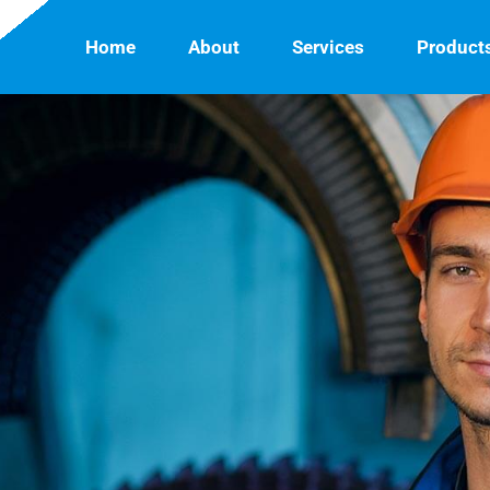
Home
About
Services
Product