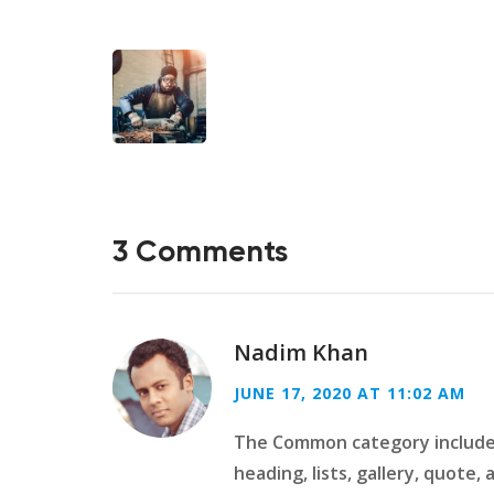
3 Comments
Nadim Khan
JUNE 17, 2020 AT 11:02 AM
The Common category includes
heading, lists, gallery, quote,