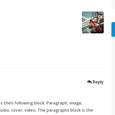
Reply
 then following block: Paragraph, image,
 audio, cover, video. The paragraphs block is the