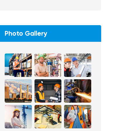
Photo Gallery