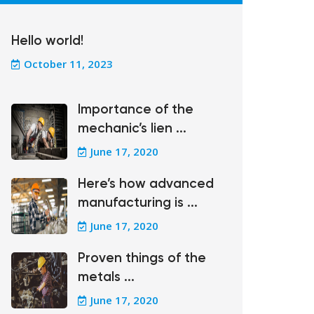
Hello world!
October 11, 2023
Importance of the
mechanic’s lien ...
June 17, 2020
Here’s how advanced
manufacturing is ...
June 17, 2020
Proven things of the
metals ...
June 17, 2020