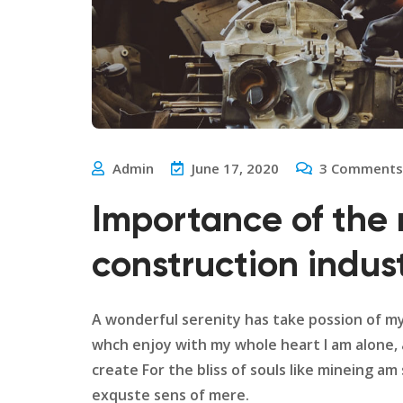
Admin
June 17, 2020
3
Comments
Importance of the 
construction indus
A wonderful serenity has take possion of m
whch enjoy with my whole heart I am alone,
create For the bliss of souls like mineing a
exquste sens of mere.