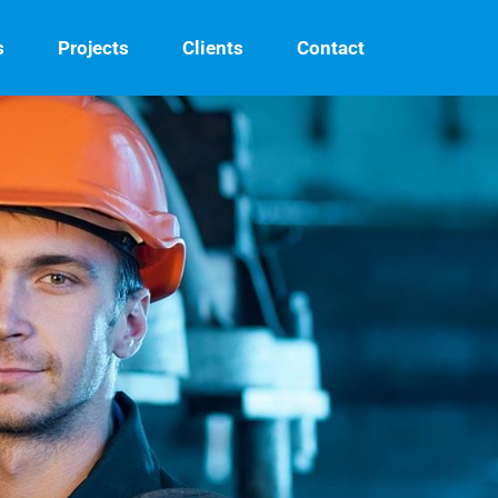
s
Projects
Clients
Contact