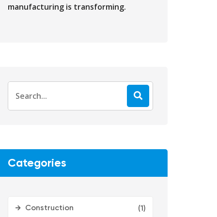
manufacturing is transforming.
Categories
Construction
(1)